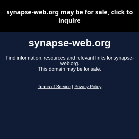
synapse-web.org may be for sale, click to
inquire
synapse-web.org
Find information, resources and relevant links for synapse-
web.org.
This domain may be for sale.
Terms of Service
|
Privacy Policy